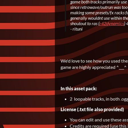
game both tracks primarily use 
since retrowave/outrun was too 
making some presets/fx racks fo
generally wouldnt use within t
shoutout to ras (
r42dynamics
) 
- rituni
We'd love to see how you used thes
game are highly appreciated ^___^
In this asset pack:
2 loopable tracks, in both .og
License (.txt file also provided)
You can edit and use these as
Credits are required (use this 