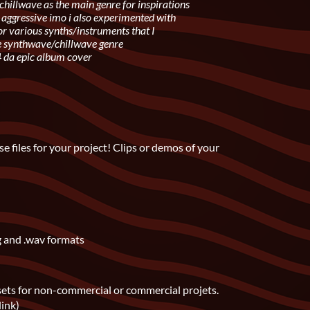
chillwave as the main genre for inspirations
aggressive imo i also experimented with
r various synths/instruments that I
he synthwave/chillwave genre
4 da epic album cover
e files for your project! Clips or demos of your
g and .wav formats
sets for non-commercial or commercial projets.
link)