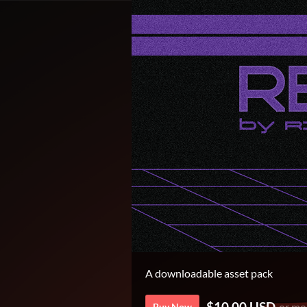
A downloadable asset pack
$10.00 USD
or mo
Buy Now