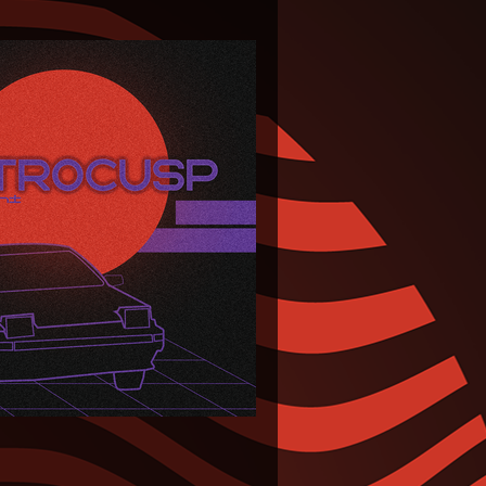
s-eJVggHrkyiq&color=%23ff5500&auto_play=false&hide_related=false&show