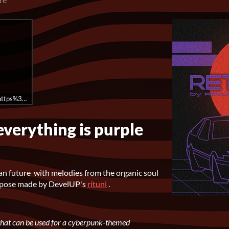
rl=https%3A//api.soundcloud.com/playlists/1574112166%3Fsecret_token%3D
everything is purple
an future with melodies from the organic soul
repose made by DevelUP's
rituni
.
s that can be used for a cyberpunk-themed