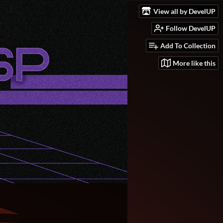
View all by DevelUP
Follow DevelUP
Add To Collection
More like this