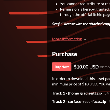
You cannot redistribute or re
Permission is hereby granted,
through the official itchio pag
See full license with the attached copyr
More information
Purchase
$10.00 USD
or mo
Buy Now
In order to download this asset pa
minimum price of $10 USD. You will 
Track 1 - [home gradient].zip
54
Track 2 - surface-resurface.zip