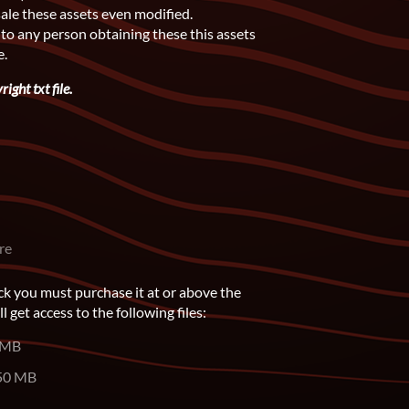
sale these assets even modified.
 to any person obtaining these this assets
e.
ight txt file.
re
ck you must purchase it at or above the
get access to the following files:
 MB
50 MB