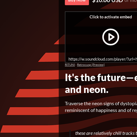
https://w.soundcloud.com/player/?u
RITUNI
·
Retrocusp [Preview]
It's the future—
and neon.
Traverse the neon signs of dystopi
reminiscent of happiness and of 
these are relatively chill track